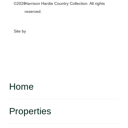
©2026
Harrison Hardie Country Collection. All rights
reserved.
Site by
Home
Properties