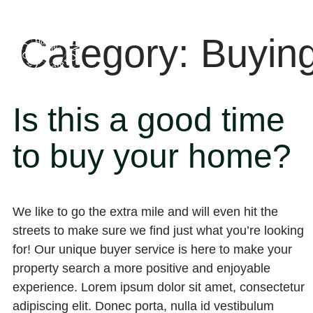
Category:
Buyin
Is this a good time
to buy your home?
We like to go the extra mile and will even hit the
streets to make sure we find just what you’re looking
for! Our unique buyer service is here to make your
property search a more positive and enjoyable
experience. Lorem ipsum dolor sit amet, consectetur
adipiscing elit. Donec porta, nulla id vestibulum