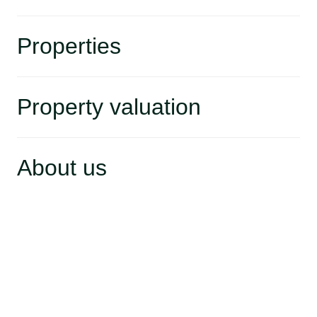
Properties
Property valuation
About us