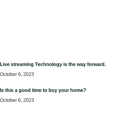
Live streaming Technology is the way forward.
October 6, 2023
Is this a good time to buy your home?
October 6, 2023