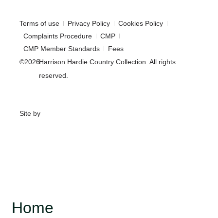
Terms of use
Privacy Policy
Cookies Policy
Complaints Procedure
CMP
CMP Member Standards
Fees
©2026
Harrison Hardie Country Collection. All rights
reserved.
Site by
Home