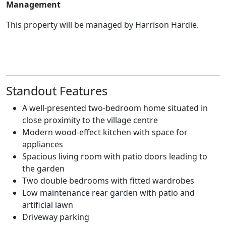
Management
This property will be managed by Harrison Hardie.
Standout Features
A well-presented two-bedroom home situated in
close proximity to the village centre
Modern wood-effect kitchen with space for
appliances
Spacious living room with patio doors leading to
the garden
Two double bedrooms with fitted wardrobes
Low maintenance rear garden with patio and
artificial lawn
Driveway parking