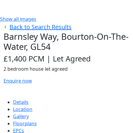
Show all images
Back to Search Results
Barnsley Way, Bourton-On-The-
Water, GL54
£1,400 PCM | Let Agreed
2
bedroom
house
let agreed
Enquire now
Details
Location
Gallery
Floorplans
EPCs