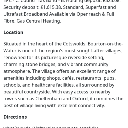
EPC - C. Council Tax Band - B. Holding deposit: £323.08.
Security deposit: £1,615.38. Standard, Superfast and
Ultrafast Broadband Available via Openreach & Full
Fibre. Gas Central Heating.
Location
Situated in the heart of the Cotswolds, Bourton-on-the-
Water is one of the region's most sought-after villages,
renowned for its picturesque riverside setting,
charming stone bridges, and vibrant community
atmosphere. The village offers an excellent range of
amenities including shops, cafés, restaurants, pubs,
schools, and healthcare facilities, all surrounded by
beautiful countryside. With easy access to nearby
towns such as Cheltenham and Oxford, it combines the
best of village living with excellent connectivity.
Directions