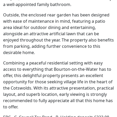
a well-appointed family bathroom.
Outside, the enclosed rear garden has been designed
with ease of maintenance in mind, featuring a patio
area ideal for outdoor dining and entertaining,
alongside an attractive artificial lawn that can be
enjoyed throughout the year. The property also benefits
from parking, adding further convenience to this
desirable home.
Combining a peaceful residential setting with easy
access to everything that Bourton-on-the-Water has to
offer, this delightful property presents an excellent
opportunity for those seeking village life in the heart of
the Cotswolds. With its attractive presentation, practical
layout, and superb location, early viewing is strongly
recommended to fully appreciate all that this home has
to offer.