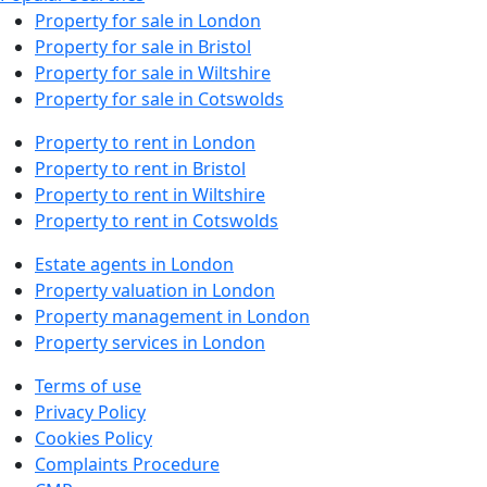
Property for sale in London
Property for sale in Bristol
Property for sale in Wiltshire
Property for sale in Cotswolds
Property to rent in London
Property to rent in Bristol
Property to rent in Wiltshire
Property to rent in Cotswolds
Estate agents in London
Property valuation in London
Property management in London
Property services in London
Terms of use
Privacy Policy
Cookies Policy
Complaints Procedure