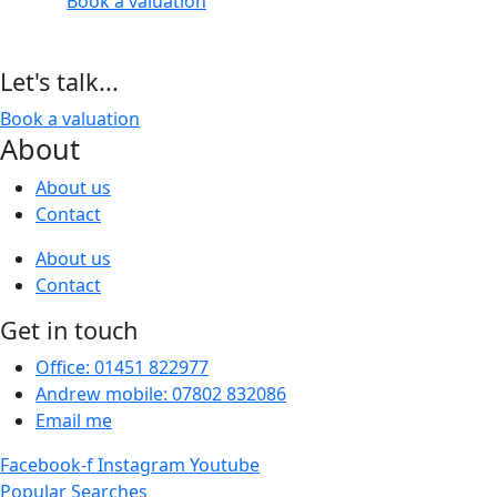
Book a valuation
Let's talk...
Book a valuation
About
About us
Contact
About us
Contact
Get in touch
Office: 01451 822977
Andrew mobile: 07802 832086
Email me
Facebook-f
Instagram
Youtube
Popular Searches