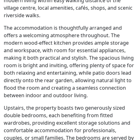
modern living within easy walking distance of the
village centre, local amenities, cafés, shops, and scenic
riverside walks.
The accommodation is thoughtfully arranged and
offers a welcoming atmosphere throughout. The
modern wood-effect kitchen provides ample storage
and workspace, with room for essential appliances,
making it both practical and stylish. The spacious living
room is bright and inviting, offering plenty of space for
both relaxing and entertaining, while patio doors lead
directly onto the rear garden, allowing natural light to
flood the room and creating a seamless connection
between indoor and outdoor living.
Upstairs, the property boasts two generously sized
double bedrooms, each benefiting from fitted
wardrobes, providing excellent storage solutions and
comfortable accommodation for professionals,
couples, or small families. The bedrooms are served by