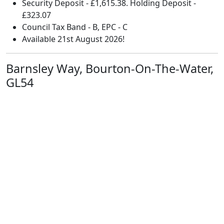
Security Deposit - £1,615.38. Holding Deposit -
£323.07
Council Tax Band - B, EPC - C
Available 21st August 2026!
Barnsley Way, Bourton-On-The-Water,
GL54