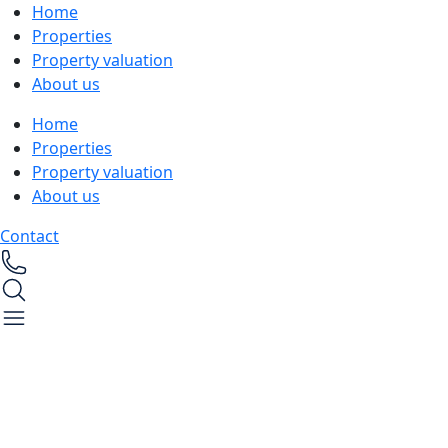
Home
Properties
Property valuation
About us
Home
Properties
Property valuation
About us
Contact