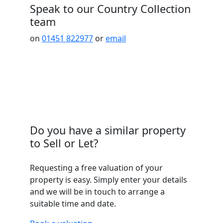
Speak to our Country Collection
team
on
01451 822977
or
email
Do you have a similar property
to Sell or Let?
Requesting a free valuation of your
property is easy. Simply enter your details
and we will be in touch to arrange a
suitable time and date.