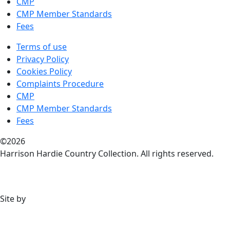
CMP
CMP Member Standards
Fees
Terms of use
Privacy Policy
Cookies Policy
Complaints Procedure
CMP
CMP Member Standards
Fees
©2026
Harrison Hardie Country Collection. All rights reserved.
Site by