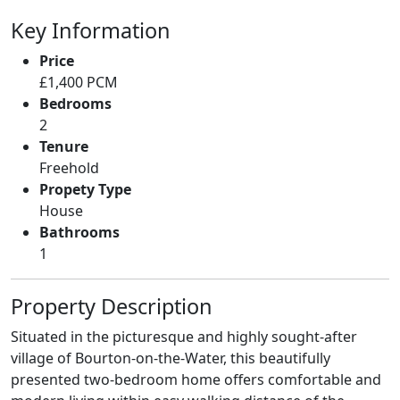
Key Information
Price
£1,400 PCM
Bedrooms
2
Tenure
Freehold
Propety Type
House
Bathrooms
1
Property Description
Situated in the picturesque and highly sought-after
village of Bourton-on-the-Water, this beautifully
presented two-bedroom home offers comfortable and