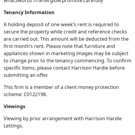
what3words ///afterglow.promote.carefully
Tenancy Information
A holding deposit of one week’s rent is required to
secure the property while credit and reference checks
are carried out. This amount will be deducted from the
first month’s rent. Please note that furniture and
appliances shown in marketing images may be subject
to change prior to the tenancy commencing. To confirm
specific items, please contact Harrison Hardie before
submitting an offer.
This firm is a member of a client money protection
scheme: C0122198.
Viewings
Viewing by prior arrangement with Harrison Hardie
Lettings.