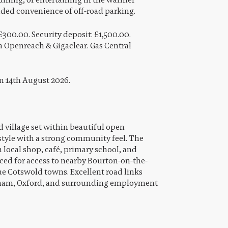
dded convenience of off-road parking.
£300.00. Security deposit: £1,500.00.
 Openreach & Gigaclear. Gas Central
om 14th August 2026.
 village set within beautiful open
estyle with a strong community feel. The
 local shop, café, primary school, and
aced for access to nearby Bourton-on-the-
e Cotswold towns. Excellent road links
nham, Oxford, and surrounding employment