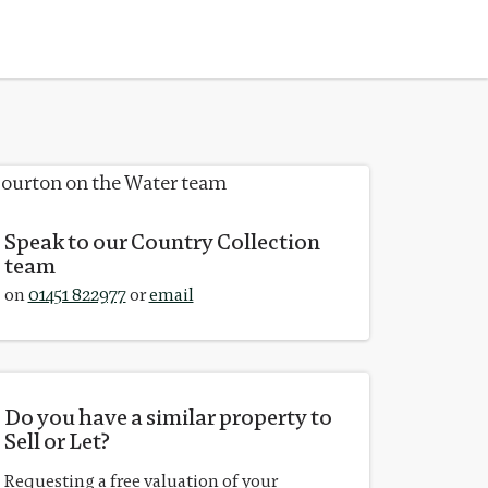
Speak to our Country Collection
team
on
01451 822977
or
email
Do you have a similar property to
Sell or Let?
Requesting a free valuation of your