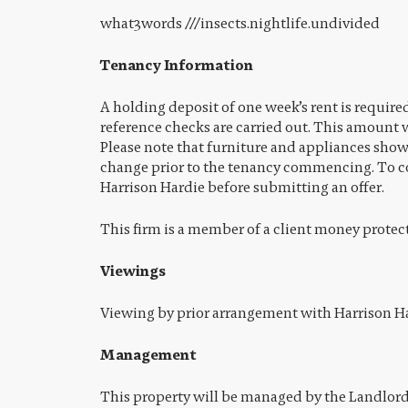
what3words ///insects.nightlife.undivided
Tenancy Information
A holding deposit of one week’s rent is require
reference checks are carried out. This amount w
Please note that furniture and appliances sho
change prior to the tenancy commencing. To co
Harrison Hardie before submitting an offer.
This firm is a member of a client money protec
Viewings
Viewing by prior arrangement with Harrison Ha
Management
This property will be managed by the Landlord