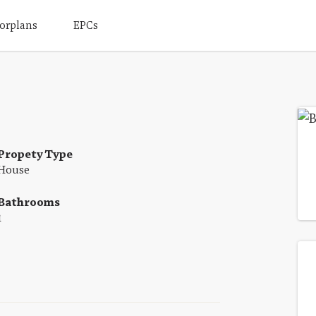
orplans
EPCs
Propety Type
House
Bathrooms
1