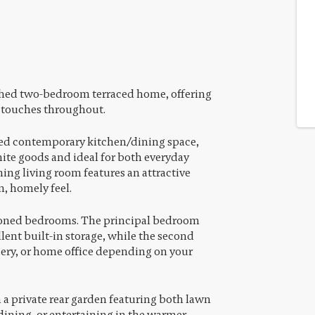
ished two-bedroom terraced home, offering
 touches throughout.
shed contemporary kitchen/dining space,
te goods and ideal for both everyday
ing living room features an attractive
m, homely feel.
tioned bedrooms. The principal bedroom
lent built-in storage, while the second
sery, or home office depending on your
 a private rear garden featuring both lawn
 dining, or entertaining in the warmer