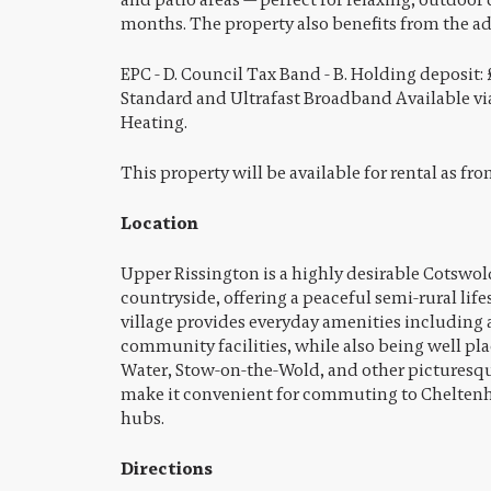
months. The property also benefits from the a
EPC - D. Council Tax Band - B. Holding deposit: 
Standard and Ultrafast Broadband Available via
Heating.
This property will be available for rental as fr
Location
Upper Rissington is a highly desirable Cotswold
countryside, offering a peaceful semi-rural lif
village provides everyday amenities including a
community facilities, while also being well pl
Water, Stow-on-the-Wold, and other picturesqu
make it convenient for commuting to Chelte
hubs.
Directions