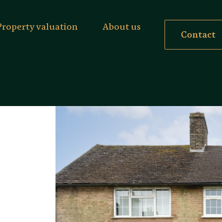
Property valuation
About us
Contact