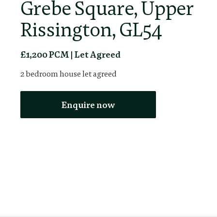
Grebe Square, Upper
Rissington, GL54
£1,200 PCM | Let Agreed
2
bedroom
house
let agreed
Enquire now