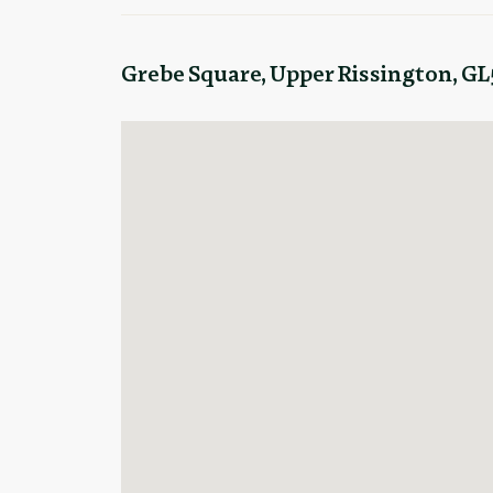
Grebe Square, Upper Rissington, GL