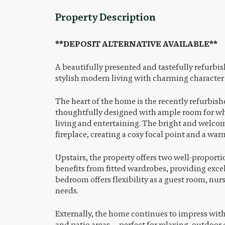
Property Description
**DEPOSIT ALTERNATIVE AVAILABLE**
A beautifully presented and tastefully refurb
stylish modern living with charming character
The heart of the home is the recently refurbi
thoughtfully designed with ample room for whi
living and entertaining. The bright and welcom
fireplace, creating a cosy focal point and a war
Upstairs, the property offers two well-propor
benefits from fitted wardrobes, providing excel
bedroom offers flexibility as a guest room, nur
needs.
Externally, the home continues to impress with
and patio areas — perfect for relaxing, outdoor