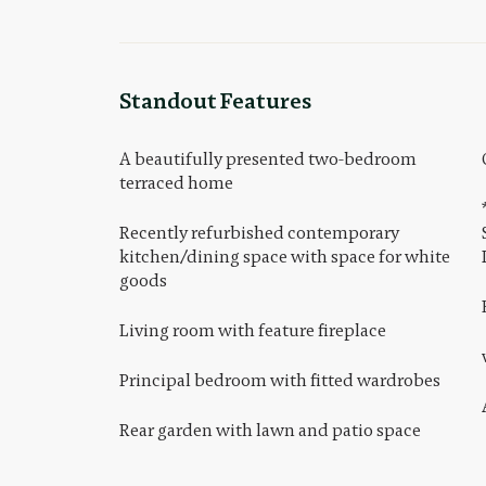
Standout Features
A beautifully presented two-bedroom
terraced home
Recently refurbished contemporary
kitchen/dining space with space for white
goods
Living room with feature fireplace
Principal bedroom with fitted wardrobes
Rear garden with lawn and patio space