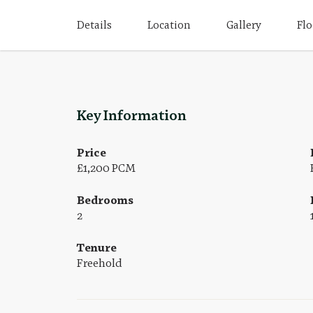
Details
Location
Gallery
Flo
Key Information
Price
£1,200 PCM
Bedrooms
2
Tenure
Freehold