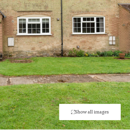
Show all images