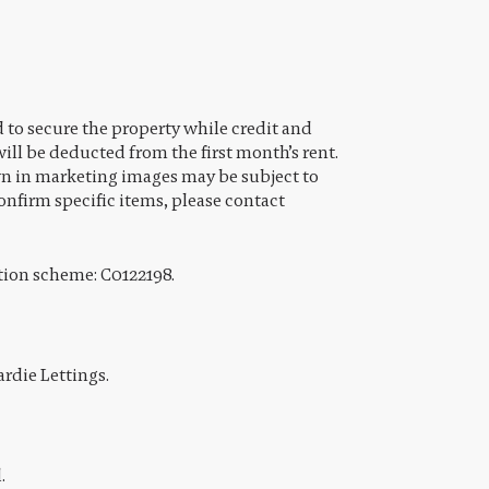
d to secure the property while credit and
ill be deducted from the first month’s rent.
wn in marketing images may be subject to
nfirm specific items, please contact
tion scheme: C0122198.
rdie Lettings.
.