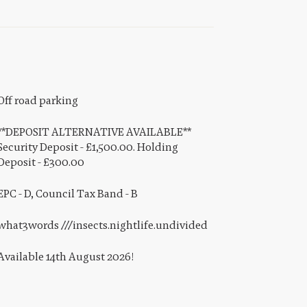
Off road parking
**DEPOSIT ALTERNATIVE AVAILABLE**
Security Deposit - £1,500.00. Holding
Deposit - £300.00
EPC - D, Council Tax Band - B
what3words ///insects.nightlife.undivided
Available 14th August 2026!