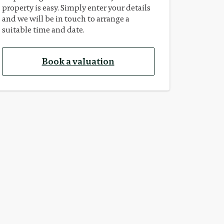
property is easy. Simply enter your details
and we will be in touch to arrange a
suitable time and date.
Book a valuation