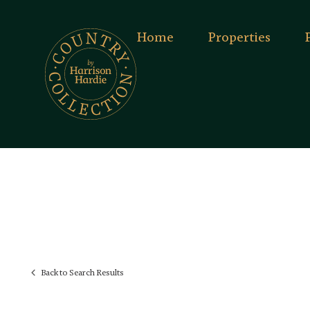
Home
Properties
Back to Search Results