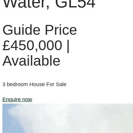
Water, GL54
Guide Price
£450,000 |
Available
3
bedroom
House
For Sale
Enquire now