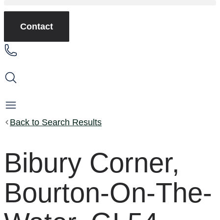
Contact
Back to Search Results
Bibury Corner,
Bourton-On-The-