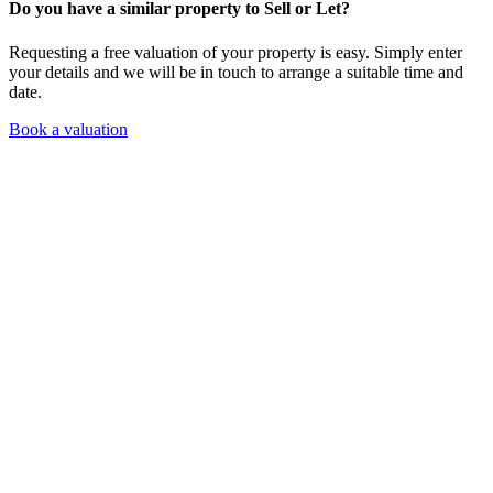
Do you have a similar property to Sell or Let?
Requesting a free valuation of your property is easy. Simply enter
your details and we will be in touch to arrange a suitable time and
date.
Book a valuation