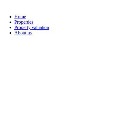
Home
Properties
Property valuation
About us