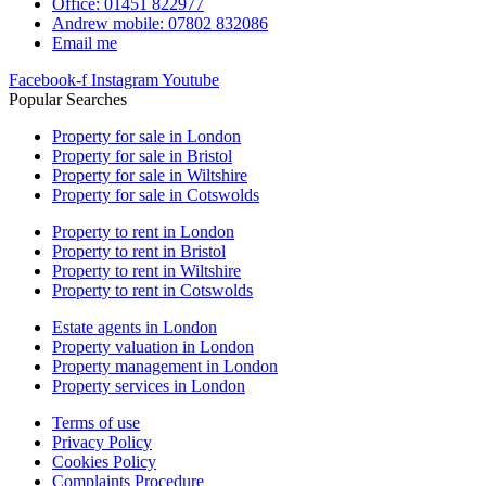
Office: 01451 822977
Andrew mobile: 07802 832086
Email me
Facebook-f
Instagram
Youtube
Popular Searches
Property for sale in London
Property for sale in Bristol
Property for sale in Wiltshire
Property for sale in Cotswolds
Property to rent in London
Property to rent in Bristol
Property to rent in Wiltshire
Property to rent in Cotswolds
Estate agents in London
Property valuation in London
Property management in London
Property services in London
Terms of use
Privacy Policy
Cookies Policy
Complaints Procedure