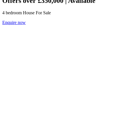
Offers over £350,000 | Available
4
bedroom
House
For Sale
Enquire now