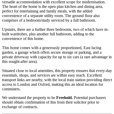
versatile accommodation with excellent scope for modernisation.
The heart of the home is the open plan kitchen and dining area,
perfect for entertaining and family meals, with the added
convenience of a separate utility room. The ground floor also
comprises of a bedroom/study serviced by a full bathroom.
Upstairs, there are a further three bedrooms, two of which have in-
built wardrobes, plus another full bathroom, adding to the
convenience of this home.
This home comes with a generously proportioned, East facing
garden, a garage which offers secure storage or parking, and a
private driveway with capacity for up to six cars (a rare advantage in
this sought-after area).
Situated close to local amenities, this property ensures that every-day
essentials, shops, and services are within easy reach. Excellent
transport links are nearby, with the local train station providing direct
access to London and Oxford, making this an ideal location for
commuters.
We understand the property to be
Freehold.
Potential purchasers
should obtain confirmation of this from their solicitor prior to
exchange of contracts.