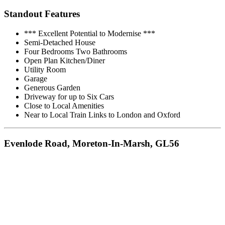
Standout Features
*** Excellent Potential to Modernise ***
Semi-Detached House
Four Bedrooms Two Bathrooms
Open Plan Kitchen/Diner
Utility Room
Garage
Generous Garden
Driveway for up to Six Cars
Close to Local Amenities
Near to Local Train Links to London and Oxford
Evenlode Road, Moreton-In-Marsh, GL56