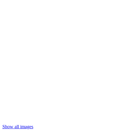
Show all images