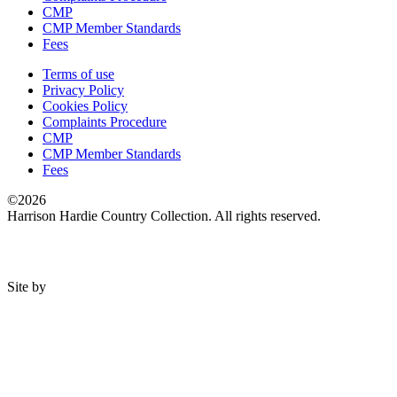
CMP
CMP Member Standards
Fees
Terms of use
Privacy Policy
Cookies Policy
Complaints Procedure
CMP
CMP Member Standards
Fees
©2026
Harrison Hardie Country Collection. All rights reserved.
Site by