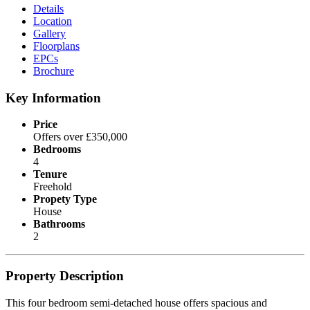
Details
Location
Gallery
Floorplans
EPCs
Brochure
Key Information
Price
Offers over £350,000
Bedrooms
4
Tenure
Freehold
Propety Type
House
Bathrooms
2
Property Description
This four bedroom semi-detached house offers spacious and