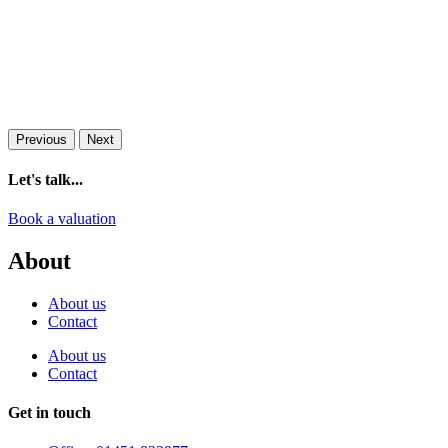
Previous
Next
Let's talk...
Book a valuation
About
About us
Contact
About us
Contact
Get in touch