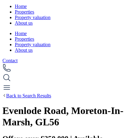
Home
Properties
Property valuation
About us
Home
Properties
Property valuation
About us
Contact
Back to Search Results
Evenlode Road, Moreton-In-
Marsh, GL56