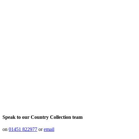
Speak to our Country Collection team
on
01451 822977
or
email